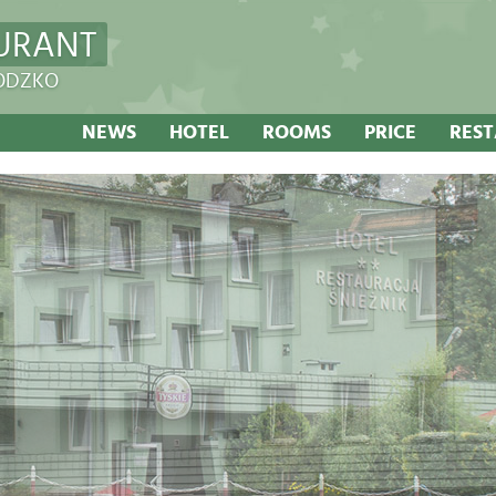
URANT
ŁODZKO
NEWS
HOTEL
ROOMS
PRICE
RES