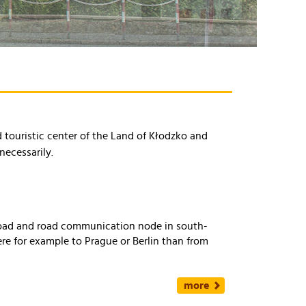
nd touristic center of the Land of Kłodzko and
necessarily.
lroad and road communication node in south-
ere for example to Prague or Berlin than from
more