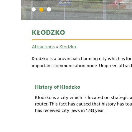
1
2
3
KŁODZKO
Attractions
»
Kłodzko
Kłodzko is a provincial charming city which is loc
important communication node. Umpteen attraction
History of Kłodzko
Kłodzko is a city which is located on strategic 
router. This fact has caused that history has to
has received city laws in 1233 year.