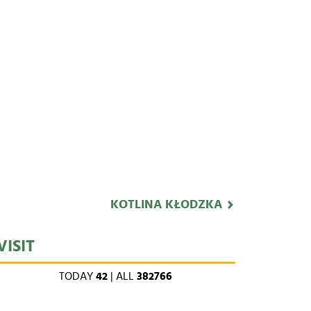
KOTLINA KŁODZKA
VISIT
TODAY
42
| ALL
382766