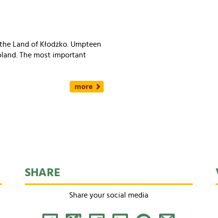
f the Land of Kłodzko. Umpteen
Poland. The most important
more
SHARE
Share your social media
Facebook
Google+
Tweet
LinkedIn
Pinterest
Share by Email