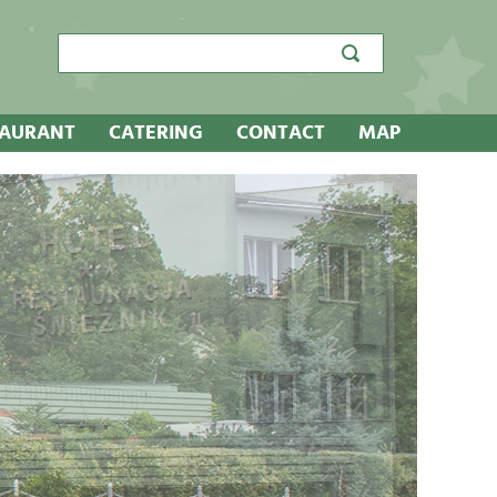
Search
search
search
box
TAURANT
CATERING
CONTACT
MAP