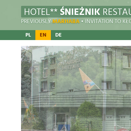
HOTEL**
ŚNIEŻNIK
RESTA
PREVIOUSLY
MARHABA
• INVITATION TO K
PL
EN
DE