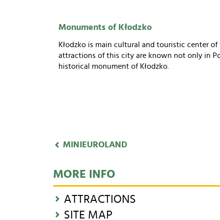
Monuments of Kłodzko
Kłodzko is main cultural and touristic center o
attractions of this city are known not only in 
historical monument of Kłodzko.
MINIEUROLAND
MORE INFO
ATTRACTIONS
SITE MAP