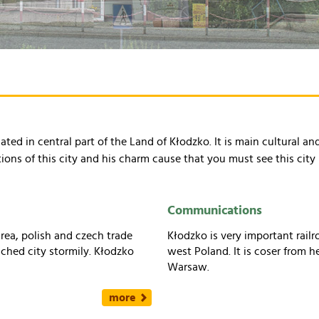
ated in central part of the Land of Kłodzko. It is main cultural a
s of this city and his charm cause that you must see this city 
Communications
area, polish and czech trade
Kłodzko is very important rai
uched city stormily. Kłodzko
west Poland. It is coser from h
Warsaw.
more